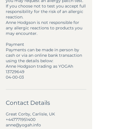
you may request an allergy patch test.
If you choose not to test you accept full
responsibility for the risk of an allergic
reaction.
Anne Hodgson is not responsible for
any allergic reactions to products you
may encounter.
Payment
Payments can be made in person by
cash or via an online bank transaction
using the details below:
Anne Hodgson trading as YOGAh
13729649
04-00-03
Contact Details
Great Corby, Carlisle, UK
+447771951400
anne@yogah.info