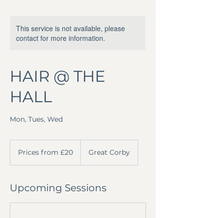
This service is not available, please
contact for more information.
HAIR @ THE
HALL
Mon, Tues, Wed
Prices
from
Prices from £20
Great Corby
£20
Upcoming Sessions