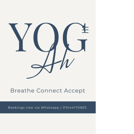
Bookings now via Whatsapp | 07444170820