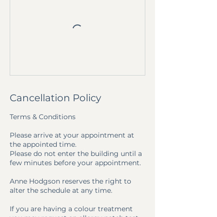
Cancellation Policy
Terms & Conditions
Please arrive at your appointment at
the appointed time.
Please do not enter the building until a
few minutes before your appointment.
Anne Hodgson reserves the right to
alter the schedule at any time.
If you are having a colour treatment