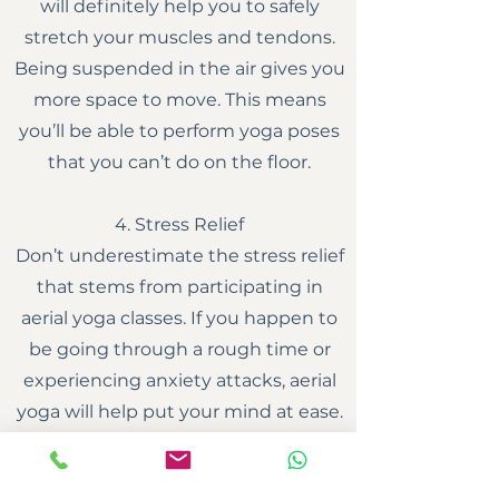
will definitely help you to safely
stretch your muscles and tendons.
Being suspended in the air gives you
more space to move. This means
you’ll be able to perform yoga poses
that you can’t do on the floor.
4. Stress Relief
Don’t underestimate the stress relief
that stems from participating in
aerial yoga classes. If you happen to
be going through a rough time or
experiencing anxiety attacks, aerial
yoga will help put your mind at ease.
It gives you an opportunity to
meditate and focus on positive