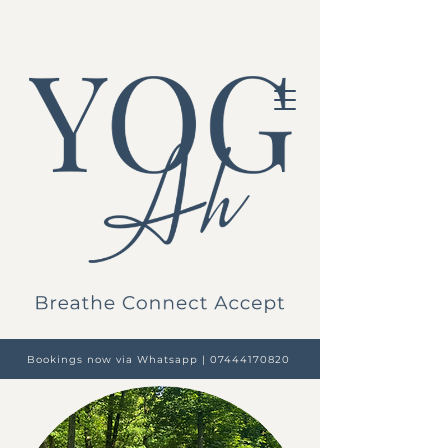
Bookings now via Whatsapp | 07444170820