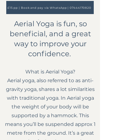
£15 pp | Book and pay via WhatsApp | ​07444170820
Aerial Yoga is fun, so
beneficial, and a great
way to improve your
confidence.
What is Aerial Yoga?
Aerial yoga, also referred to as anti-
gravity yoga, shares a lot similarities
with traditional yoga. In Aerial yoga
the weight of your body will be
supported by a hammock. This
means you’ll be suspended approx 1
metre from the ground. It’s a great