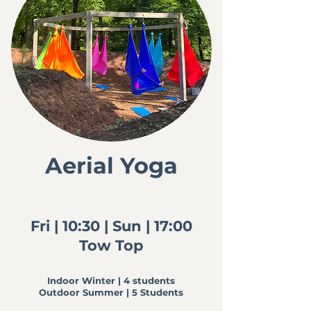
Aerial Yoga
Fri | 10:30 |
Sun | 17:00
Tow Top
Indoor Winter | 4 students
Outdoor Summer | 5 Students