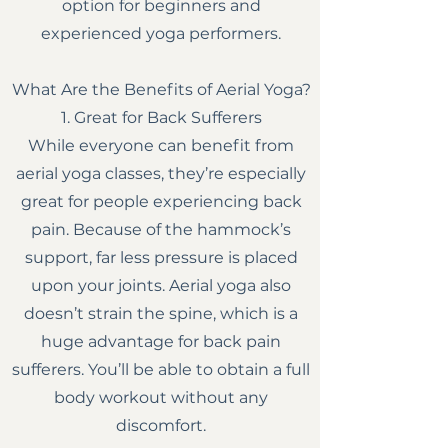
option for beginners and
experienced yoga performers.
What Are the Benefits of Aerial Yoga?
1. Great for Back Sufferers
While everyone can benefit from
aerial yoga classes, they’re especially
great for people experiencing back
pain. Because of the hammock’s
support, far less pressure is placed
upon your joints. Aerial yoga also
doesn’t strain the spine, which is a
huge advantage for back pain
sufferers. You’ll be able to obtain a full
body workout without any
discomfort.