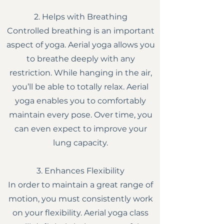
2. Helps with Breathing
Controlled breathing is an important
aspect of yoga. Aerial yoga allows you
to breathe deeply with any
restriction. While hanging in the air,
you’ll be able to totally relax. Aerial
yoga enables you to comfortably
maintain every pose. Over time, you
can even expect to improve your
lung capacity.
3. Enhances Flexibility
In order to maintain a great range of
motion, you must consistently work
on your flexibility. Aerial yoga class