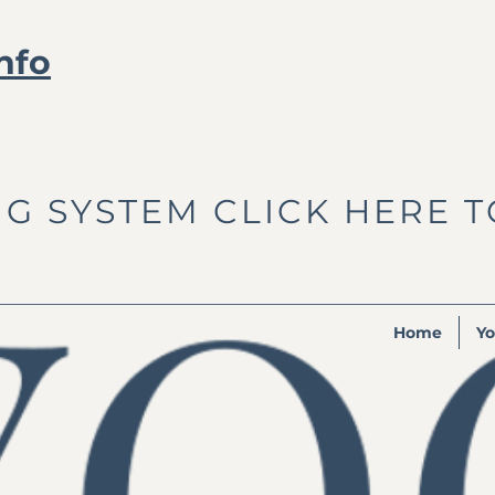
nfo
G SYSTEM CLICK HERE 
Home
Yo