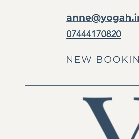
anne@yogah.i
07444170820
NEW BOOKIN