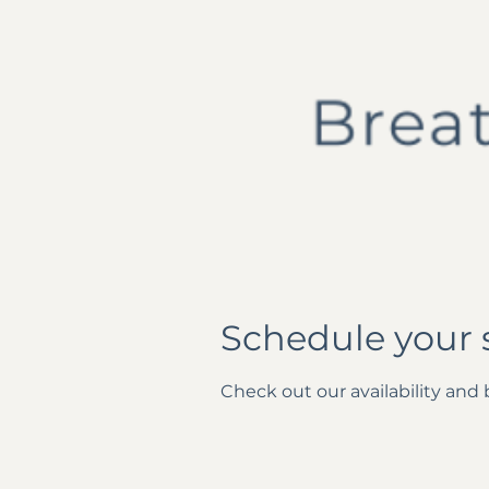
Schedule your 
Check out our availability and