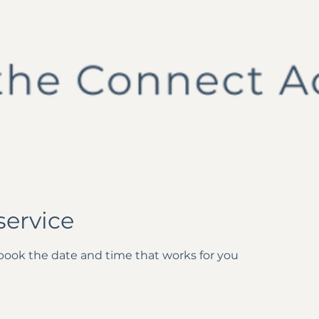
service
 book the date and time that works for you