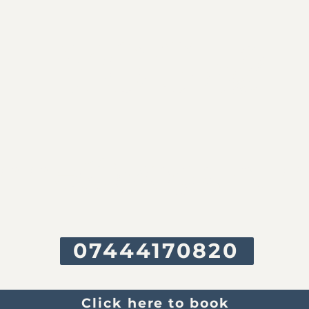
YOG
Ah
nne@yogah.in
07444170820
Click here to book