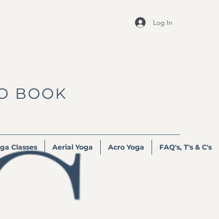
Log In
TO BOOK
ga Classes
Aerial Yoga
Acro Yoga
FAQ's, T's & C's